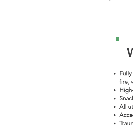
W
Fully
fire,
High
Snac
All u
Acce
Trau