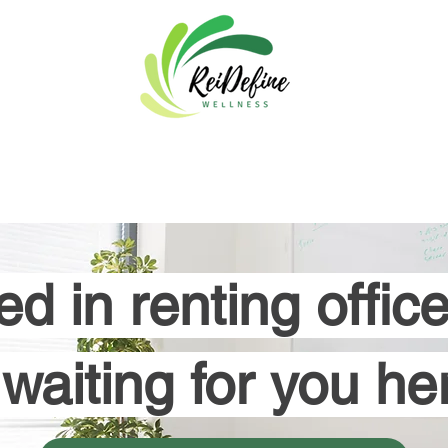
About
Programs & Events
Blog
Book Now
Areas of
ed in renting offi
s waiting for you her