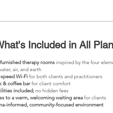
hat's Included in All Pla
 furnished therapy rooms
inspired by the four elem
 water, air, and earth
-speed Wi-Fi
for both clients and practitioners
k & coffee bar
for client comfort
tilities included;
no hidden fees
ss to a warm, welcoming waiting area
for clients
ma-informed, community-focused environment