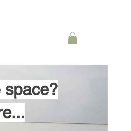
 Specialization
More
ce space?
e...