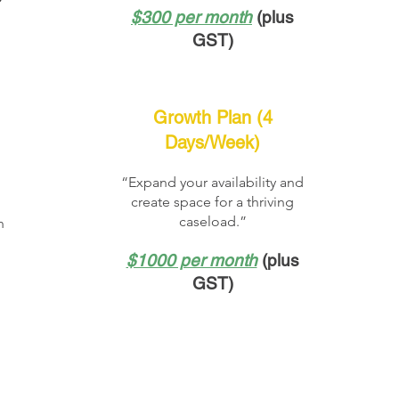
$300 per month
(plus
GST)
Growth Plan (4
Days/Week)
“Expand your availability and
create space for a thriving
l
caseload.”
h
$1000 per month
(plus
GST)