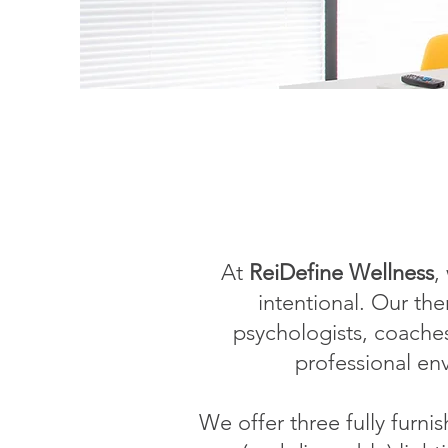
At
ReiDefine Wellness
,
intentional. Our the
psychologists, coache
professional en
We offer three fully furn