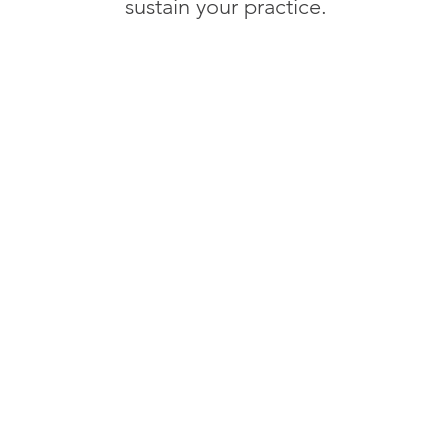
sustain your practice.