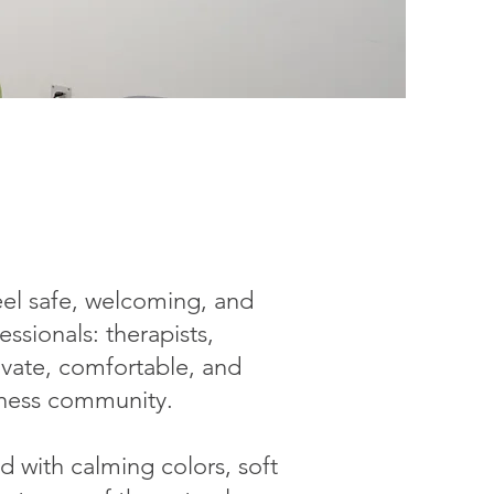
feel safe, welcoming, and
ssionals: therapists,
ivate, comfortable, and
lness community.
d with calming colors, soft