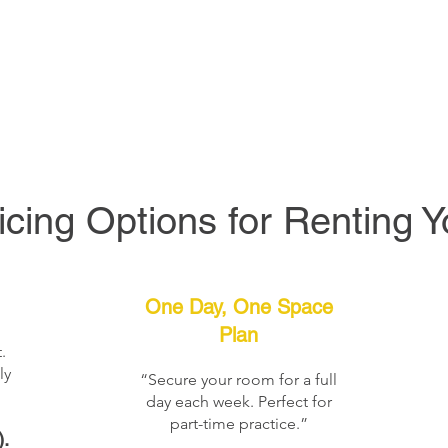
icing Options for Renting 
One Day, One Space
Plan
.
ly
“Secure your room for a full
day each week. Perfect for
part-time practice.”
.