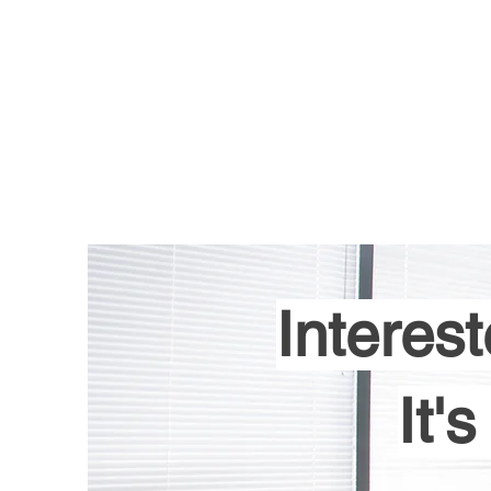
Home
Services
Interest
It'