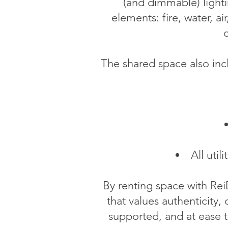
(and dimmable) lighti
elements: fire, water, a
c
The shared space also incl
All uti
By renting space with Rei
that values authenticity, 
supported, and at ease t