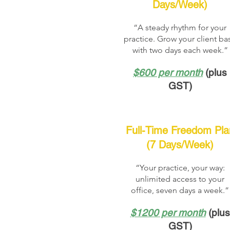
Days/Week)
“A steady rhythm for your
practice. Grow your client ba
with two days each week.”
$600 per month
(plus
GST)
Full-Time Freedom Pla
(7 Days/Week)
“Your practice, your way:
unlimited access to your
office, seven days a week.”
$1200 per month
(plus
GST)