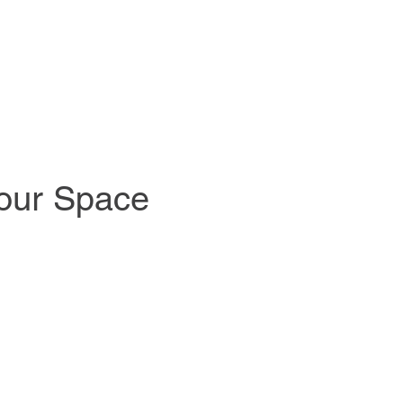
Your Space