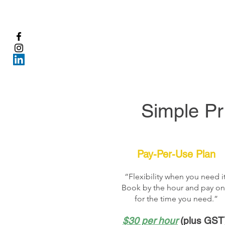
Simple Pr
Pay-Per-Use Plan
“Flexibility when you need it
Book by the hour and pay on
for the time you need.”
$30 per hour
(plus GST)