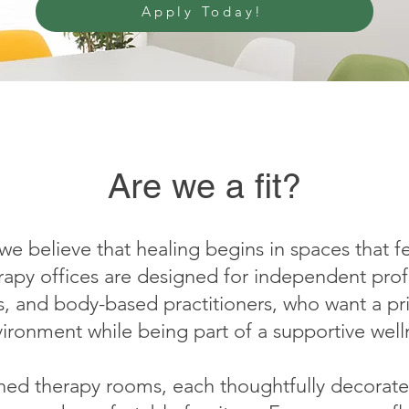
Apply Today!
Are we a fit?
 we believe that healing begins in spaces that 
rapy offices are designed for independent profe
s, and body-based practitioners, who want a pr
vironment while being part of a supportive wel
ished therapy rooms, each thoughtfully decorate