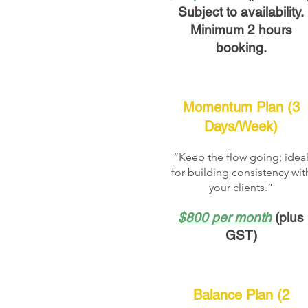
Subject to availability.
Minimum 2 hours
booking.
Momentum Plan (3
Days/Week)
“Keep the flow going; idea
for building consistency wit
your clients.”
$800 per month
(plus
GST)
Balance Plan (2