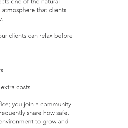
cts one of the natural
g atmosphere that clients
e.
ur clients can relax before
rs
 extra costs
fice; you join a community
 frequently share how safe,
t environment to grow and