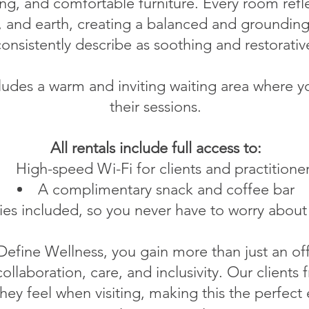
ng, and comfortable furniture. Every room refle
ir, and earth, creating a balanced and groundin
onsistently describe as soothing and restorativ
udes a warm and inviting waiting area where yo
their sessions.
All rentals include full access to:
High-speed Wi-Fi for clients and practitione
A complimentary snack and coffee bar
lities included, so you never have to worry about
Define Wellness, you gain more than just an of
collaboration, care, and inclusivity. Our clients
hey feel when visiting, making this the perfec