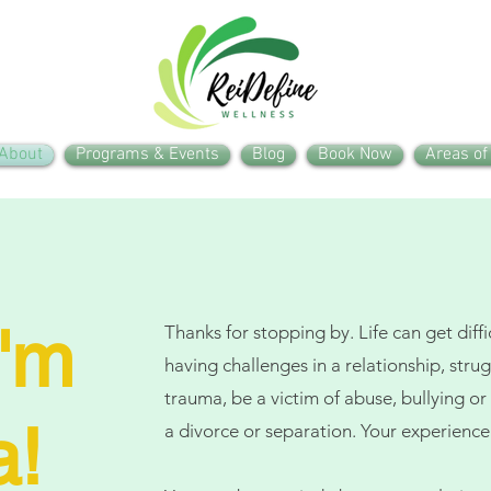
About
Programs & Events
Blog
Book Now
Areas of
I'm
Thanks for stopping by. Life can get diff
having challenges in a relationship, stru
trauma, be a victim of abuse, bullying 
a!
a divorce or separation. Your experience 