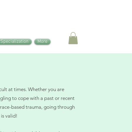
 Specialization
More
icult at times. Whether you are
ggling to cope with a past or recent
or race-based trauma, going through
is valid!