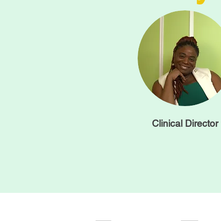
Clinical Director