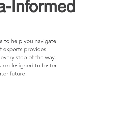
a-Informed
s to help you navigate
f experts provides
every step of the way.
 are designed to foster
ter future.