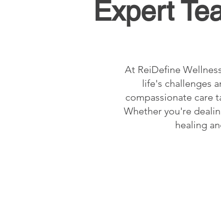
Expert Te
At ReiDefine Wellness
life's challenges
compassionate care ta
Whether you're dealing
healing an