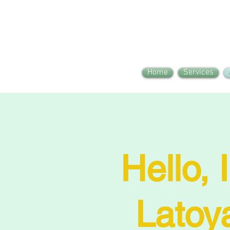
Home
Services
Hello, 
Latoy