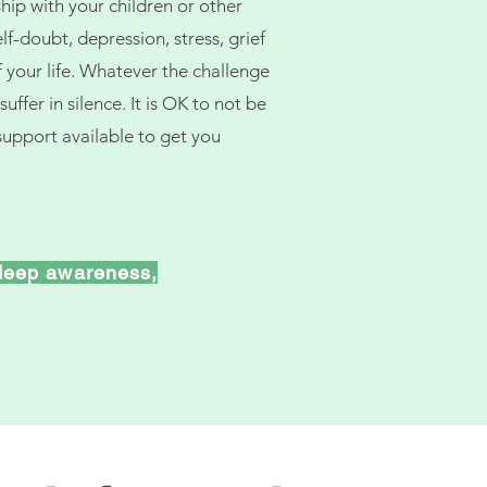
ip with your children or other
f-doubt, depression, stress, grief
f your life. Whatever the challenge
uffer in silence. It is OK to not be
support available to get you
deep awareness,