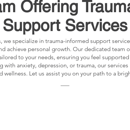
am Offering Traum
Support Services
, we specialize in trauma-informed support service
 and achieve personal growth. Our dedicated team o
ilored to your needs, ensuring you feel supported 
 with anxiety, depression, or trauma, our services
d wellness. Let us assist you on your path to a brigh