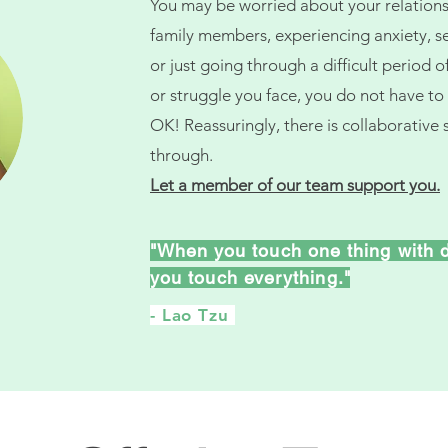
You may be worried about your relationsh
family members, experiencing anxiety, sel
or just going through a difficult period o
or struggle you face, you do not have to s
OK! Reassuringly, there is collaborative 
through.
Let a member of our team support you.
"
When you touch one thing with 
you touch everything.
"
- Lao Tzu