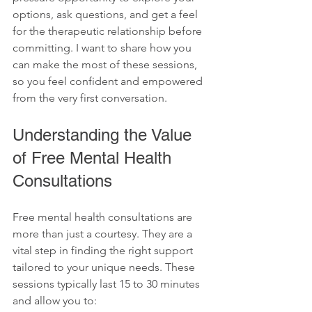
options, ask questions, and get a feel 
for the therapeutic relationship before 
committing. I want to share how you 
can make the most of these sessions, 
so you feel confident and empowered 
from the very first conversation.
Understanding the Value 
of Free Mental Health 
Consultations
Free mental health consultations are 
more than just a courtesy. They are a 
vital step in finding the right support 
tailored to your unique needs. These 
sessions typically last 15 to 30 minutes 
and allow you to: