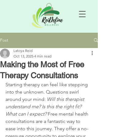
Post
Latoya Reid
Oct 13, 2025
4 min read
Making the Most of Free
Therapy Consultations
Starting therapy can feel like stepping 
into the unknown. Questions swirl 
around your mind: 
Will this therapist 
understand me?
Is this the right fit?
What can I expect?
 Free mental health 
consultations are a fantastic way to 
ease into this journey. They offer a no-
pressure opportunity to explore your 