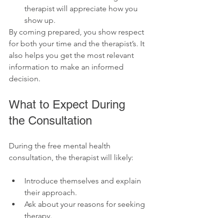
therapist will appreciate how you 
show up. 
By coming prepared, you show respect 
for both your time and the therapist’s. It 
also helps you get the most relevant 
information to make an informed 
decision.
What to Expect During 
the Consultation
During the free mental health 
consultation, the therapist will likely:
Introduce themselves and explain 
their approach.
Ask about your reasons for seeking 
therapy.