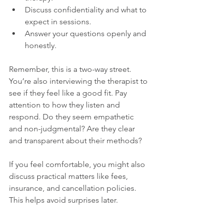
Discuss confidentiality and what to 
expect in sessions.
Answer your questions openly and 
honestly.
Remember, this is a two-way street. 
You’re also interviewing the therapist to 
see if they feel like a good fit. Pay 
attention to how they listen and 
respond. Do they seem empathetic 
and non-judgmental? Are they clear 
and transparent about their methods?
If you feel comfortable, you might also 
discuss practical matters like fees, 
insurance, and cancellation policies. 
This helps avoid surprises later.