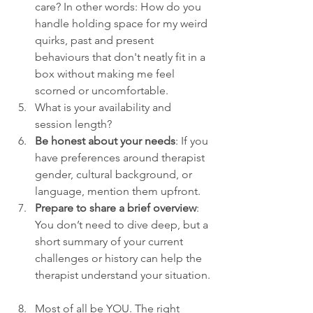
care? In other words: How do you 
handle holding space for my weird 
quirks, past and present 
behaviours that don't neatly fit in a 
box without making me feel 
scorned or uncomfortable.
What is your availability and 
session length?
Be honest about your needs
: If you 
have preferences around therapist 
gender, cultural background, or 
language, mention them upfront.
Prepare to share a brief overview
: 
You don’t need to dive deep, but a 
short summary of your current 
challenges or history can help the 
therapist understand your situation.
Most of all be YOU. The right 