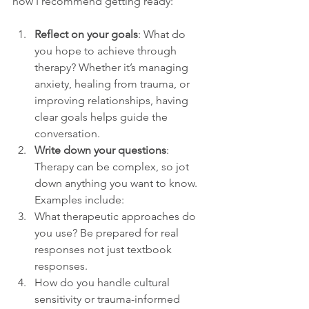
how I recommend getting ready:
Reflect on your goals
: What do 
you hope to achieve through 
therapy? Whether it’s managing 
anxiety, healing from trauma, or 
improving relationships, having 
clear goals helps guide the 
conversation.
Write down your questions
: 
Therapy can be complex, so jot 
down anything you want to know. 
Examples include:
What therapeutic approaches do 
you use? Be prepared for real 
responses not just textbook 
responses. 
How do you handle cultural 
sensitivity or trauma-informed 