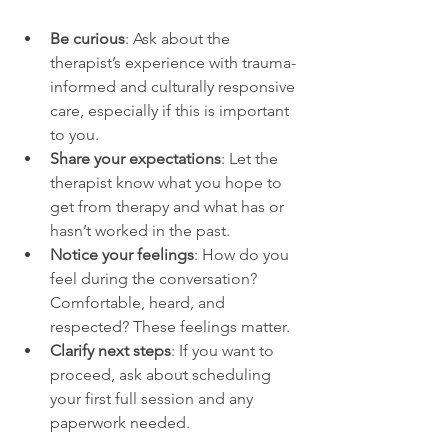
Be curious
: Ask about the 
therapist’s experience with trauma-
informed and culturally responsive 
care, especially if this is important 
to you.
Share your expectations
: Let the 
therapist know what you hope to 
get from therapy and what has or 
hasn’t worked in the past.
Notice your feelings
: How do you 
feel during the conversation? 
Comfortable, heard, and 
respected? These feelings matter.
Clarify next steps
: If you want to 
proceed, ask about scheduling 
your first full session and any 
paperwork needed.