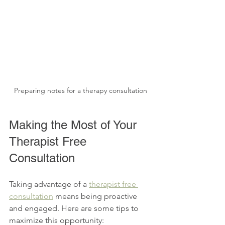
Preparing notes for a therapy consultation
Making the Most of Your 
Therapist Free 
Consultation
Taking advantage of a 
therapist free 
consultation
 means being proactive 
and engaged. Here are some tips to 
maximize this opportunity: