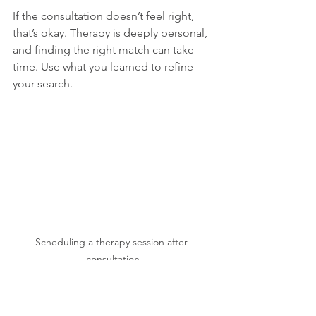
If the consultation doesn’t feel right, 
that’s okay. Therapy is deeply personal, 
and finding the right match can take 
time. Use what you learned to refine 
your search.
Scheduling a therapy session after 
consultation
Moving Forward with 