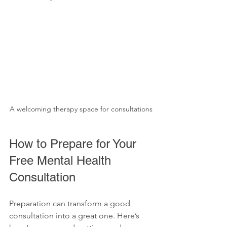
A welcoming therapy space for consultations
How to Prepare for Your 
Free Mental Health 
Consultation
Preparation can transform a good 
consultation into a great one. Here’s 