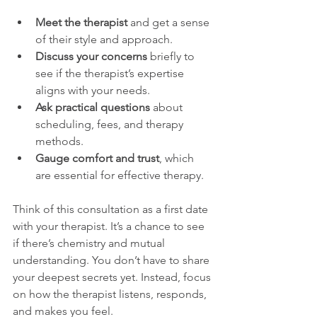
Meet the therapist
 and get a sense 
of their style and approach.
Discuss your concerns
 briefly to 
see if the therapist’s expertise 
aligns with your needs.
Ask practical questions
 about 
scheduling, fees, and therapy 
methods.
Gauge comfort and trust
, which 
are essential for effective therapy.
Think of this consultation as a first date 
with your therapist. It’s a chance to see 
if there’s chemistry and mutual 
understanding. You don’t have to share 
your deepest secrets yet. Instead, focus 
on how the therapist listens, responds, 
and makes you feel.